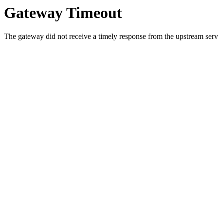
Gateway Timeout
The gateway did not receive a timely response from the upstream serve